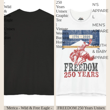
-
250
N'S
Wild
Years
APPARE
&
Unisex
Free
Graphic
L
Eagle
Tee
-
|
MEN'S
Unisex
Vintage
APPARE
T-
Western
L
shirt
Bucking
Horse
YOUTH
Shirt
& BABY
APPARE
L
'Merica - Wild & Free Eagle -
FREEDOM 250 Years Unisex