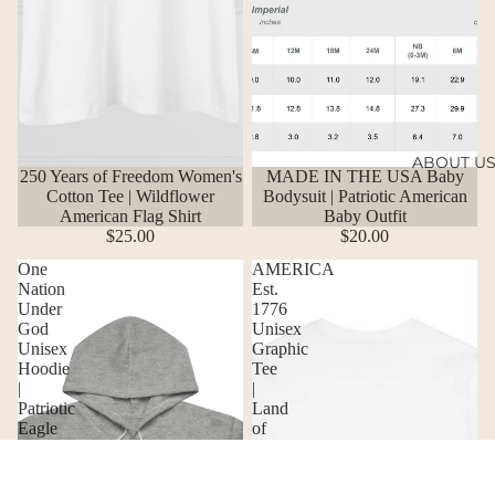
ABOUT U
250 Years of Freedom Women's
MADE IN THE USA Baby
Cotton Tee | Wildflower
Bodysuit | Patriotic American
American Flag Shirt
Baby Outfit
$25.00
$20.00
One
AMERICA
Nation
Est.
Under
1776
God
Unisex
Unisex
Graphic
Hoodie
Tee
|
|
Patriotic
Land
Eagle
of
Graphic
the
Sweatshirt
Free
Eagle