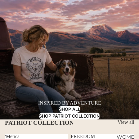
SHOP
INSPIRED BY ADVENTURE
SHOP ALL
SHOP PATRIOT COLLECTION
PATRIOT COLLECTION
View all
'Merica
FREEDOM
WOME