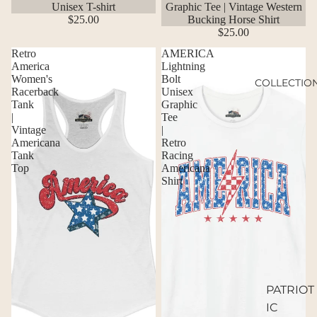
Unisex T-shirt
Graphic Tee | Vintage Western
$25.00
Bucking Horse Shirt
$25.00
Retro
AMERICA
America
Lightning
Women's
Bolt
COLLECTIO
Racerback
Unisex
Tank
Graphic
|
Tee
Vintage
|
Americana
Retro
Tank
Racing
Top
Americana
Shirt
PATRIOT
IC