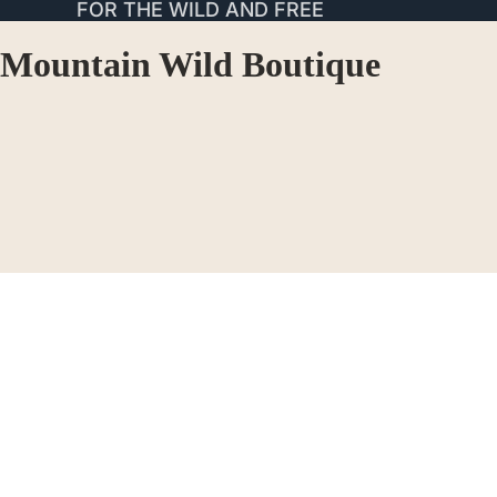
FOR THE WILD AND FREE
Mountain Wild Boutique