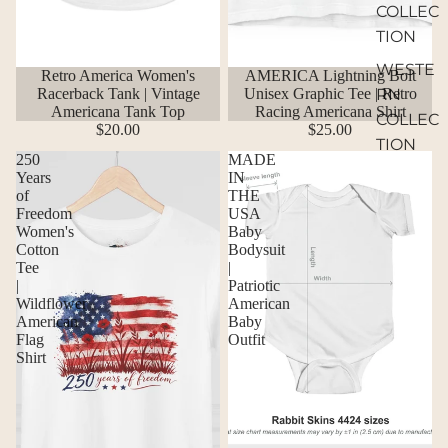
COLLEC
TION
WESTE
Retro America Women's
AMERICA Lightning Bolt
Racerback Tank | Vintage
Unisex Graphic Tee | Retro
RN
Americana Tank Top
Racing Americana Shirt
COLLEC
$20.00
$25.00
TION
250
MADE
Years
IN
of
THE
Freedom
USA
Women's
Baby
Cotton
Bodysuit
Tee
|
|
Patriotic
Wildflower
American
American
Baby
Flag
Outfit
Shirt